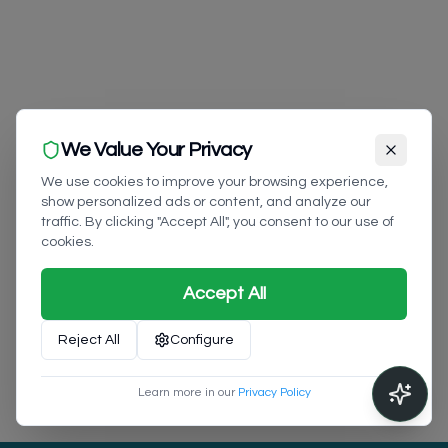
We Value Your Privacy
We use cookies to improve your browsing experience,
show personalized ads or content, and analyze our
traffic. By clicking "Accept All", you consent to our use of
cookies.
Accept All
Reject All
Configure
Learn more in our
Privacy Policy
Enable