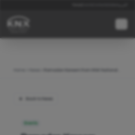
News
Events
Contacts
Global
العربية
Home
News
Ramadan Kareem from KNX National Middle East
Back to News
Events