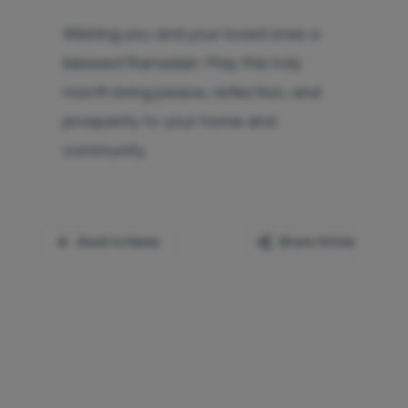
Wishing you and your loved ones a
blessed Ramadan. May this holy
month bring peace, reflection, and
prosperity to your home and
community.
Back to News
Share Article