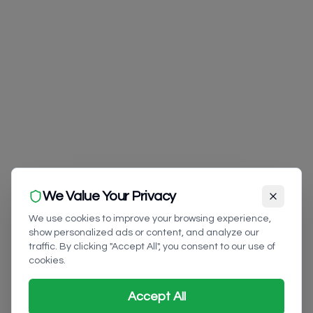
We Value Your Privacy
We use cookies to improve your browsing experience,
show personalized ads or content, and analyze our
traffic. By clicking "Accept All", you consent to our use of
cookies.
Accept All