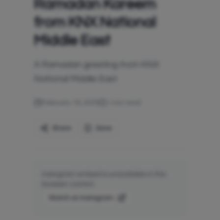
Ramadan Kareem
from KNX National
Middle East
A Ramadan greeting from KNX
National Middle East.
February 18, 2026
1
min read
Share
Save
Instagram embed is unavailable in this
browser context.
Watch on Instagram