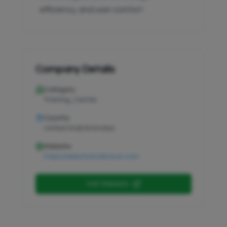
efficiency, and user comfort
Company Details
Category
Training_Center
Country
United Arab Emirates
Website
https://www.ihomefuture.com
Visit Website