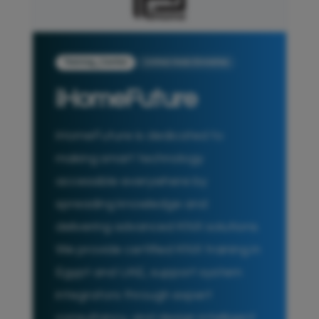
Training_Center
United Arab Emirates
iHomeFuture
iHomeFuture is dedicated to
making smart technology
accessible everywhere by
spreading knowledge and
delivering advanced KNX solutions.
We provide certified KNX training in
Egypt and UAE, support system
integrators through expert
consultancy, and design intelligent