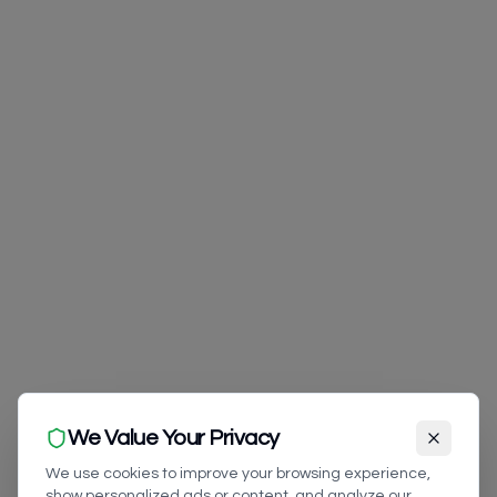
We Value Your Privacy
We use cookies to improve your browsing experience,
show personalized ads or content, and analyze our