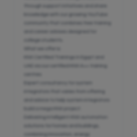
through support initiatives and share
knowledge with our growing YouTube
community that combines free training
and career advises designed for
college students.
What we offer is:
KNX Certified Trainings in Egypt and
UAE via our certified KNX A++ training
centres
Expert consultancy for system
integrators that varies from offering
and advice to help system integrators
build a mega KNX project.
Delivering intelligent KNX automation
solutions for homes and buildings,
combining innovation, energy