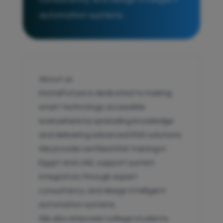
automation systems
About us:
iHomeFuture is dedicated to making
smart technology accessible
everywhere by spreading knowledge
and delivering advanced KNX solutions.
We provide certified KNX training in
Egypt and UAE, support system
integrators through expert
consultancy, and design intelligent
automation systems.
We also empower college students