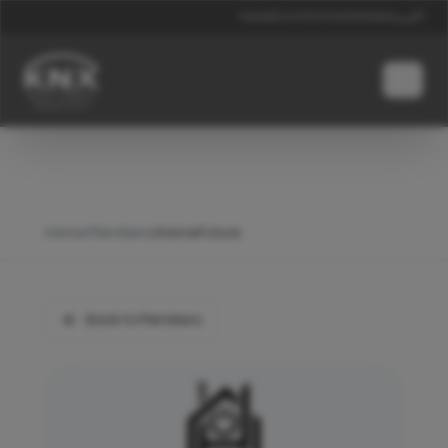
News
Events
Contacts
Global
العربية
Home
/
Members
/
iHomeFuture
Back to Members