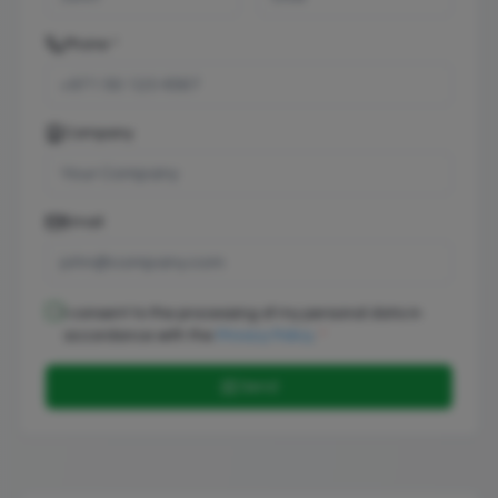
Phone *
Company
Email
I consent to the processing of my personal data in
accordance with the
Privacy Policy
.
*
📨 Send