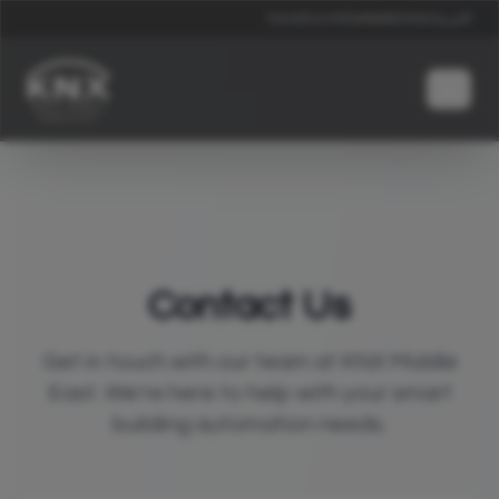
News
Events
Contacts
Global
العربية
Contact Us
Get in touch with our team at KNX Middle
East. We're here to help with your smart
building automation needs.