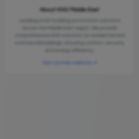
About KNX Middle East
Leading smart building automation solutions
across the Middle East region. We provide
comprehensive KNX solutions for residential and
commercial buildings, ensuring comfort, security,
and energy efficiency.
Visit our main website →