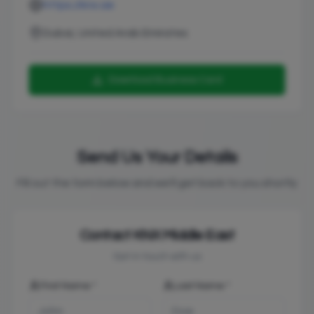
https://knx.ae
Dubai, United Arab Emirates
Download Business Card
Send Us Your Details
Fill out the form below and we'll get back to you shortly
Contact
KNX Middle East
Get in touch with us
First Name *
Last Name *