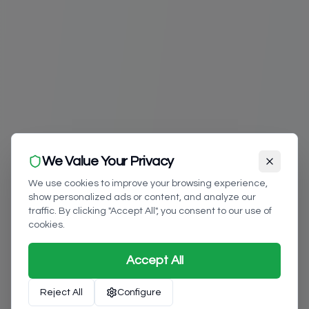
We Value Your Privacy
We use cookies to improve your browsing experience,
show personalized ads or content, and analyze our
traffic. By clicking "Accept All", you consent to our use of
cookies.
Accept All
Reject All
Configure