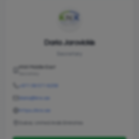
Daria Jarovickis
Secretary
KNX Middle East
Secretary
+971 58 571 6258
daria@knx.ae
https://knx.ae
Dubai, United Arab Emirates