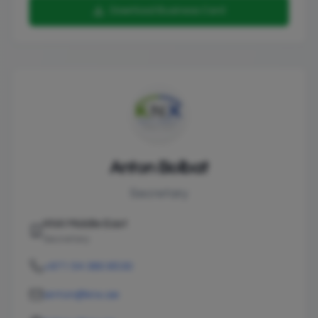
Download Business Card
Anton Bolbat
Secretary
KNX Middle East
Secretary
+971 54 380 8530
anton@knx.ae