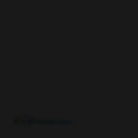
Middle East