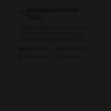
Experience the Future
Today
Control lighting, climate, security, and
entertainment from anywhere. Your
smart building adapts to your lifestyle.
Energy Efficient
Secure & Private
Easy Installation
Future Ready