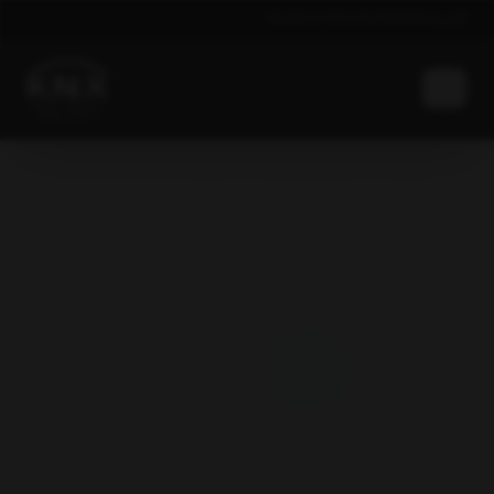
News
Events
Contacts
Global
العربية