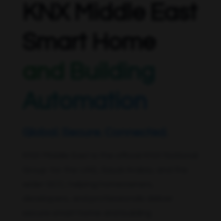
KNX Middle East
Smart Home
and Building
Automation
Global. Secure. Connected.
KNX Middle East is the official KNX National
Group for the UAE, Saudi Arabia, and the
wider GCC, helping homeowners,
developers, and professionals deliver
secure smart home and building