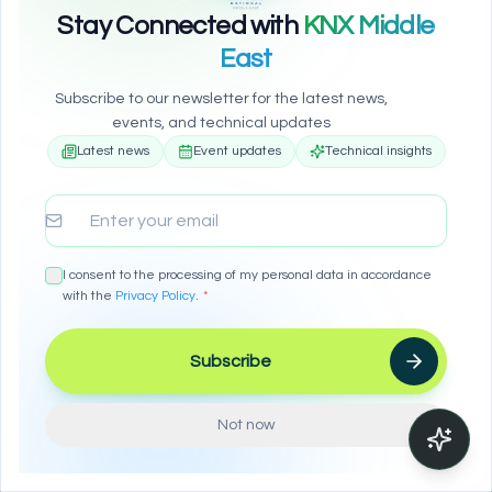
Stay Connected with
KNX Middle
East
Subscribe to our newsletter for the latest news,
events, and technical updates
Latest news
Event updates
Technical insights
We Value Your Privacy
Email address
We use cookies to improve your browsing experience,
show personalized ads or content, and analyze our
traffic. By clicking "Accept All", you consent to our use of
cookies.
I consent to the processing of my personal data in accordance
with the
Privacy Policy
.
*
Accept All
Subscribe
Reject All
Configure
Not now
Learn more in our
Privacy Policy
Enable