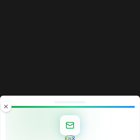
Close