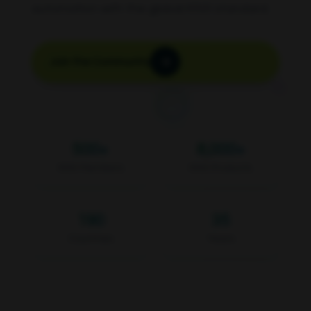
automation with the global KNX standard.
Join the Community
500
+
8,000
+
KNX Members
KNX Products
190
35
Countries
Years